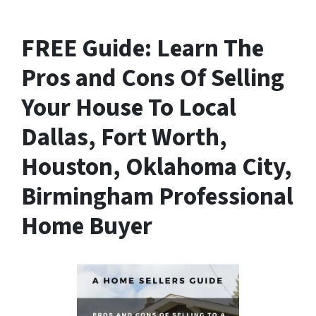
FREE Guide:
Learn The
Pros and Cons Of Selling
Your House
To Local
Dallas, Fort Worth,
Houston, Oklahoma City,
Birmingham Professional
Home Buyer