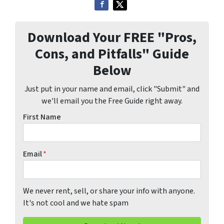
Download Your FREE "Pros,
Cons, and Pitfalls" Guide
Below
Just put in your name and email, click "Submit" and
we'll email you the Free Guide right away.
First Name
Email
*
We never rent, sell, or share your info with anyone.
It's not cool and we hate spam