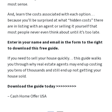
most sense.
And, learn the costs associated with each option…
because you’ll be surprised at what “hidden costs” there
are in listing with an agent or selling it yourself that
most people never even think about until it’s too late.
Enter in your name and email in the form to the right
to download this free guide.
If you need to sell your house quickly… this guide walks
you through why real estate agents may end up costing
you tens of thousands and still end up not getting your
house sold.
Download the guide today >>>>>>>>>
– Cash Home Offer USA