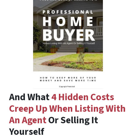
And What
4 Hidden Costs
Creep Up When Listing With
An Agent
Or Selling It
Yourself