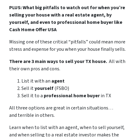
PLUS: What big pitfalls to watch out for when you’re
selling your house with a real estate agent, by
yourself, and even to professional home buyer like
Cash Home Offer USA
Missing one of these critical “pitfalls” could mean more
stress and expense for you when your house finally sells.
There are 3 main ways to sell your TX house.
All with
their own pros and cons.
List it with an
agent
Sell it
yourself
(FSBO)
Sell it to a
professional home buyer
in TX
All three options are great in certain situations…
and terrible in others.
Learn when to list with an agent, when to sell yourself,
and when selling to a real estate investor makes the