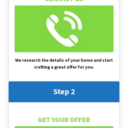
We research the details of your home and start
crafting a great offer for you.
Step 2
GET YOUR OFFER