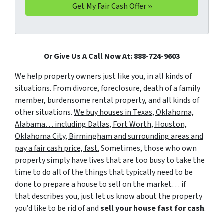
Or Give Us A Call Now At: 888-724-9603
We help property owners just like you, in all kinds of
situations. From divorce, foreclosure, death of a family
member, burdensome rental property, and all kinds of
other situations.
We buy houses in Texas, Oklahoma,
Alabama… including Dallas, Fort Worth, Houston,
Oklahoma City, Birmingham and surrounding areas and
pay a fair cash price, fast.
Sometimes, those who own
property simply have lives that are too busy to take the
time to do all of the things that typically need to be
done to prepare a house to sell on the market… if
that describes you, just let us know about the property
you’d like to be rid of and
sell your house fast for cash
.