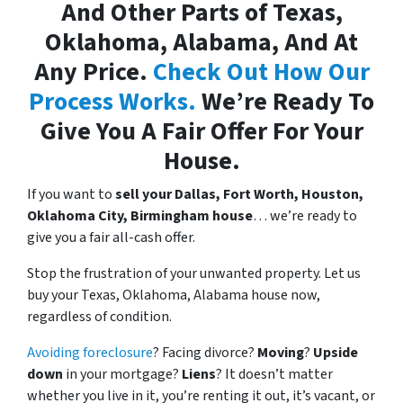
And Other Parts of Texas,
Oklahoma, Alabama, And At
Any Price.
Check Out How Our
Process Works.
We’re Ready To
Give You A Fair Offer For Your
House.
If you want to
sell your Dallas, Fort Worth, Houston,
Oklahoma City, Birmingham house
… we’re ready to
give you a fair all-cash offer.
Stop the frustration of your unwanted property. Let us
buy your Texas, Oklahoma, Alabama house now,
regardless of condition.
Avoiding foreclosure
? Facing divorce?
Moving
?
Upside
down
in your mortgage?
Liens
? It doesn’t matter
whether you live in it, you’re renting it out, it’s vacant, or