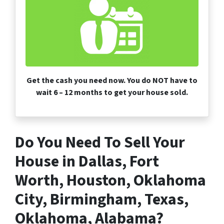
Get the cash you need now. You do NOT have to
wait 6 – 12 months to get your house sold.
Do You Need To Sell Your
House in Dallas, Fort
Worth, Houston, Oklahoma
City, Birmingham, Texas,
Oklahoma, Alabama?