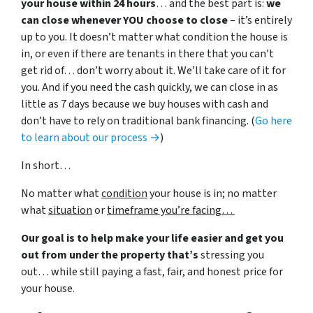
your house within 24 hours
… and the best part is:
we
can close whenever YOU choose to close
– it’s entirely
up to you. It doesn’t matter what condition the house is
in, or even if there are tenants in there that you can’t
get rid of… don’t worry about it. We’ll take care of it for
you. And if you need the cash quickly, we can close in as
little as 7 days because we buy houses with cash and
don’t have to rely on traditional bank financing. (
Go here
to learn about our process →
)
In short…
No matter what
condition
your house is in; no matter
what
situation
or
timeframe you’re facing…
Our goal is to help make your life easier and get you
out from under the property that’s
stressing you
out… while still paying a fast, fair, and honest price for
your house.