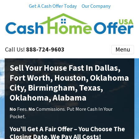
Get A Cash Offer Today
Our Company
Call Us!
888-724-9603
Menu
Sell Your House Fast In Dallas,
Fort Worth, Houston, Oklahoma
City, Birmingham, Texas,
Oklahoma, Alabama
No
Fees.
No
Commissions. Put More Cash In Your
Pocket.
You’ll Get A Fair Offer – You Choose The
Closing Date. We Pay All Costs!