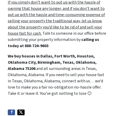
If you simply don’t want to put up with the hassle of
owning that house any longer, and if you don’t want to
put up with the hassle and time-consuming expense of
selling your property the traditional way, let us know
about the property you’d like to be rid of and sell your
house fast for cash.
Talk to someone in our office before
submitting your property information by
calling us
today at
888-724-9603
We buy houses in Dallas, Fort Worth, Houston,
Oklahoma City, Birmingham, Texas, Oklahoma,
Alabama 75206
and all surrounding areas in Texas,
Oklahoma, Alabama. If you need to sell your house fast
in Texas, Oklahoma, Alabama, connect with us… we’d
love to make you a fair no-obligation no-hassle offer.
Take it or leave it. You’ve got nothing to lose
🙂