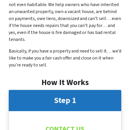
not even habitable. We help owners who have inherited
an unwanted property, own a vacant house, are behind
on payments, owe liens, downsized and can’t sell… even
if the house needs repairs that you can’t pay for… and
yes, even if the house is fire damaged or has bad rental
tenants.
Basically, if you have a property and need to sell it… we’d
like to make you a fair cash offer and close on it when
you’re ready to sell.
How It Works
Step 1
CONTACT US