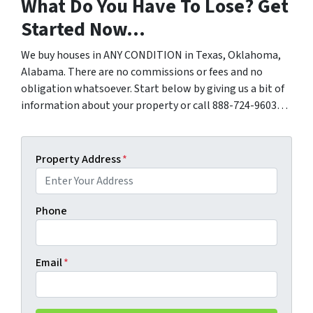
What Do You Have To Lose? Get
Started Now…
We buy houses in ANY CONDITION in Texas, Oklahoma,
Alabama. There are no commissions or fees and no
obligation whatsoever. Start below by giving us a bit of
information about your property or call 888-724-9603…
Property Address
*
Phone
Email
*