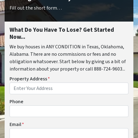
Fill out the short form…
What Do You Have To Lose? Get Started
Now...
We buy houses in ANY CONDITION in Texas, Oklahoma,
Alabama. There are no commissions or fees and no
obligation whatsoever. Start below by giving us a bit of
information about your property or call 888-724-9603...
Property Address
*
Phone
Email
*