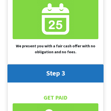
We present you with a fair cash offer with no
obligation and no fees.
Step 3
GET PAID