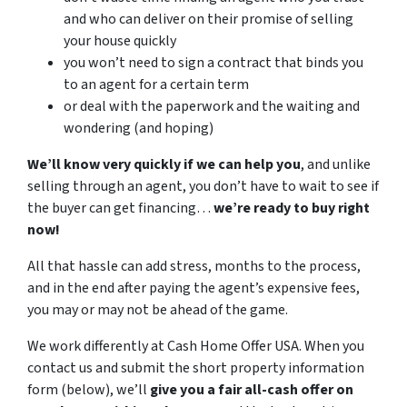
and who can deliver on their promise of selling
your house quickly
you won’t need to sign a contract that binds you
to an agent for a certain term
or deal with the paperwork and the waiting and
wondering (and hoping)
We’ll know very quickly if we can help you
, and unlike
selling through an agent, you don’t have to wait to see if
the buyer can get financing…
we’re ready to buy right
now!
All that hassle can add stress, months to the process,
and in the end after paying the agent’s expensive fees,
you may or may not be ahead of the game.
We work differently at Cash Home Offer USA. When you
contact us and submit the short property information
form (below), we’ll
give you a fair all-cash offer on