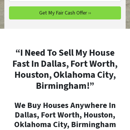
“I Need To Sell My House
Fast In Dallas, Fort Worth,
Houston, Oklahoma City,
Birmingham!”
We Buy Houses Anywhere In
Dallas, Fort Worth, Houston,
Oklahoma City, Birmingham