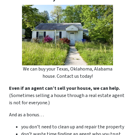
We can buy your Texas, Oklahoma, Alabama
house. Contact us today!
Even if an agent can’t sell your house, we can help.
(Sometimes selling a house through a real estate agent
is not for everyone.)
And as a bonus…
you don’t need to clean up and repair the property
don’t waste time finding an agent who you trust