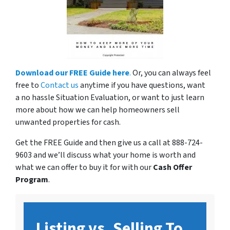
Download our FREE Guide here
.
Or, you can always feel
free to
Contact us
anytime if you have questions, want
a no hassle Situation Evaluation, or want to just learn
more about how we can help homeowners sell
unwanted properties for cash.
Get the FREE Guide and then give us a call at 888-724-
9603 and we’ll discuss what your home is worth and
what we can offer to buy it for with our
Cash Offer
Program
.
Listing vs. Selling To