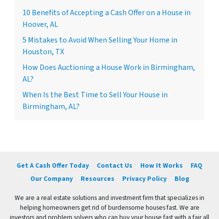
10 Benefits of Accepting a Cash Offer on a House in
Hoover, AL
5 Mistakes to Avoid When Selling Your Home in
Houston, TX
How Does Auctioning a House Work in Birmingham,
AL?
When Is the Best Time to Sell Your House in
Birmingham, AL?
Get A Cash Offer Today
Contact Us
How It Works
FAQ
Our Company
Resources
Privacy Policy
Blog
We are a real estate solutions and investment firm that specializes in
helping homeowners get rid of burdensome houses fast. We are
investors and problem solvers who can buy your house fast with a fair all