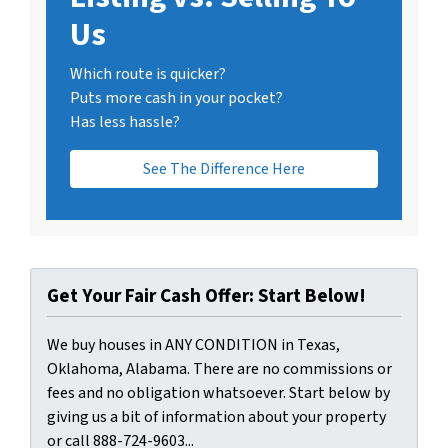
Us
Which route is quicker?
Puts more cash in your pocket?
Has less hassle?
See The Difference Here
Get Your Fair Cash Offer: Start Below!
We buy houses in ANY CONDITION in Texas,
Oklahoma, Alabama. There are no commissions or
fees and no obligation whatsoever. Start below by
giving us a bit of information about your property
or call 888-724-9603...