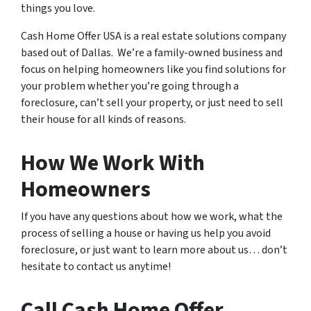
things you love.
Cash Home Offer USA is a real estate solutions company
based out of Dallas. We’re a family-owned business and
focus on helping homeowners like you find solutions for
your problem whether you’re going through a
foreclosure, can’t sell your property, or just need to sell
their house for all kinds of reasons.
How We Work With
Homeowners
If you have any questions about how we work, what the
process of selling a house or having us help you avoid
foreclosure, or just want to learn more about us… don’t
hesitate to contact us anytime!
Call Cash Home Offer