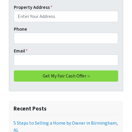
Property Address
*
Phone
Email
*
Recent Posts
5 Steps to Selling a Home by Owner in Birmingham,
AL