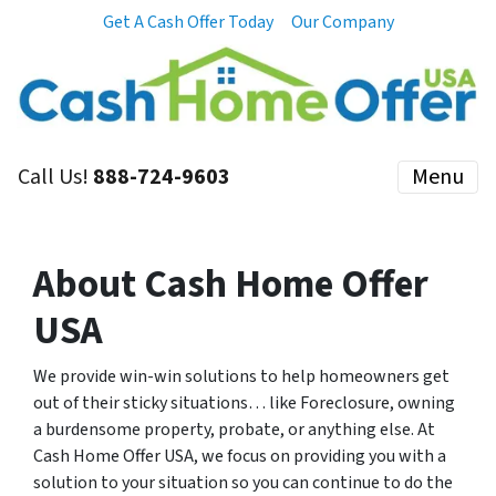
Get A Cash Offer Today
Our Company
Call Us!
888-724-9603
Menu
About Cash Home Offer
USA
We provide win-win solutions to help homeowners get
out of their sticky situations… like Foreclosure, owning
a burdensome property, probate, or anything else. At
Cash Home Offer USA, we focus on providing you with a
solution to your situation so you can continue to do the