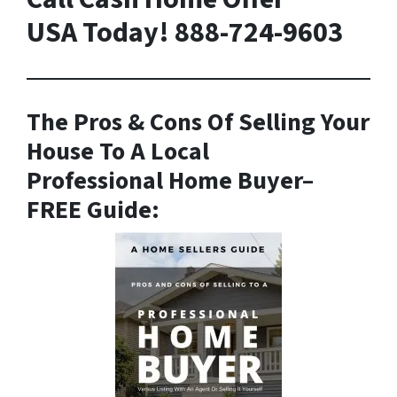
USA Today! 888-724-9603
The Pros & Cons Of Selling Your
House To A Local
Professional Home Buyer
–
FREE Guide: