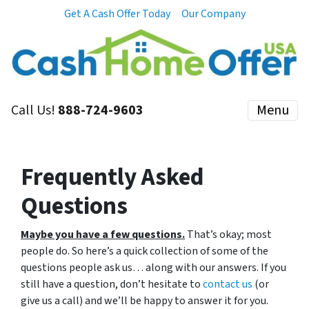
Get A Cash Offer Today
Our Company
Call Us!
888-724-9603
Menu
Frequently Asked
Questions
Maybe you have a few questions.
That’s okay; most
people do. So here’s a quick collection of some of the
questions people ask us… along with our answers. If you
still have a question, don’t hesitate to
contact us
(or
give us a call) and we’ll be happy to answer it for you.