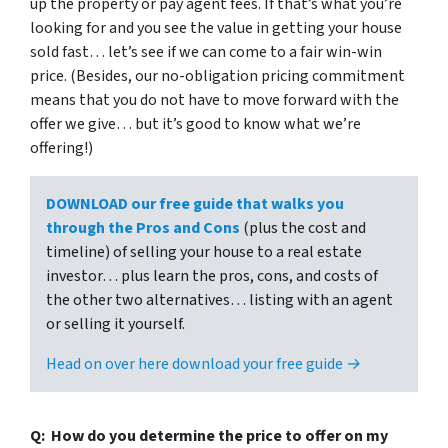
up the property or pay agent fees. If that’s what you’re
looking for and you see the value in getting your house
sold fast… let’s see if we can come to a fair win-win
price. (Besides, our no-obligation pricing commitment
means that you do not have to move forward with the
offer we give… but it’s good to know what we’re
offering!)
DOWNLOAD our free guide that walks you
through the Pros and Cons
(plus the cost and
timeline) of selling your house to a real estate
investor… plus learn the pros, cons, and costs of
the other two alternatives… listing with an agent
or selling it yourself.
Head on over here download your free guide →
Q: How do you determine the price to offer on my