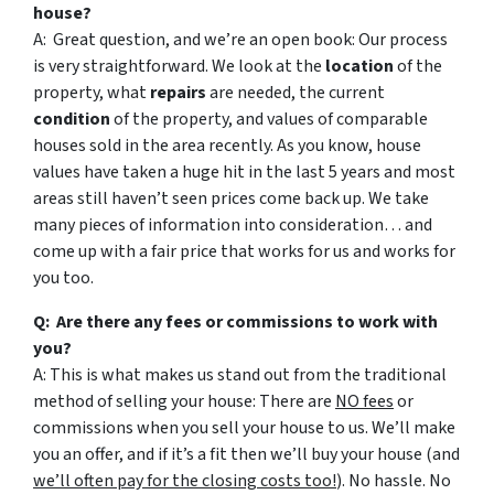
house?
A: Great question, and we’re an open book: Our process
is very straightforward. We look at the
location
of the
property, what
repairs
are needed, the current
condition
of the property, and values of comparable
houses sold in the area recently. As you know, house
values have taken a huge hit in the last 5 years and most
areas still haven’t seen prices come back up. We take
many pieces of information into consideration… and
come up with a fair price that works for us and works for
you too.
Q: Are there any fees or commissions to work with
you?
A: This is what makes us stand out from the traditional
method of selling your house: There are
NO fees
or
commissions when you sell your house to us. We’ll make
you an offer, and if it’s a fit then we’ll buy your house (and
we’ll often pay for the closing costs too!
). No hassle. No