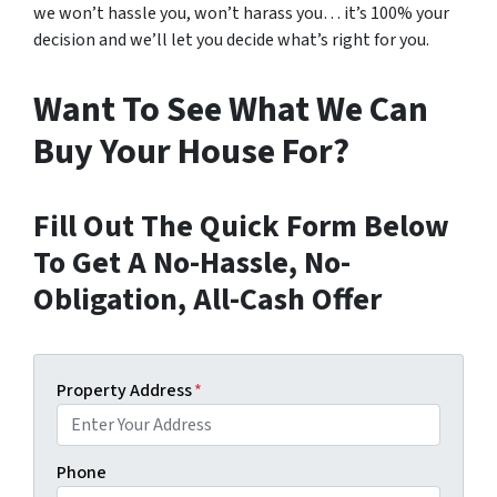
we won’t hassle you, won’t harass you… it’s 100% your
decision and we’ll let you decide what’s right for you.
Want To See What We Can
Buy Your House For?
Fill Out The Quick Form Below
To Get A No-Hassle, No-
Obligation, All-Cash Offer
Property Address
*
Phone