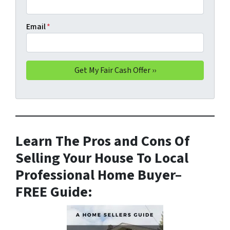
Email
*
Learn The Pros and Cons Of
Selling Your House To Local
Professional Home Buyer
–
FREE Guide: