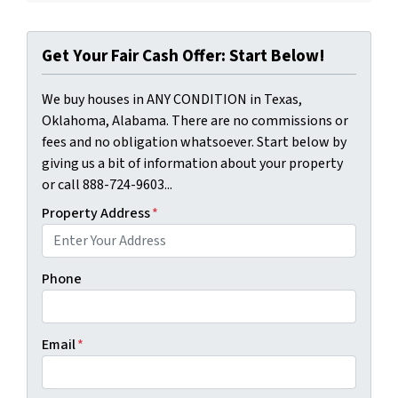
Get Your Fair Cash Offer: Start Below!
We buy houses in ANY CONDITION in Texas,
Oklahoma, Alabama. There are no commissions or
fees and no obligation whatsoever. Start below by
giving us a bit of information about your property
or call 888-724-9603...
Property Address
*
Phone
Email
*