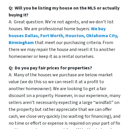
Q: Will you be listing my house on the MLS or actually
buying it?
A: Great question. We’re not agents, and we don’t list
houses. We are professional home buyers:
We buy
houses Dallas, Fort Worth, Houston, Oklahoma City,
Birmingham
that meet our purchasing criteria. From
there we may repair the house and resell it to another
homeowner or keep it as a rental ourselves.
Q: Do you pay fair prices for properties?
A: Many of the houses we purchase are below market
value (we do this so we can resell it at a profit to
another homeowner). We are looking to get a fair
discount on a property. However, in our experience, many
sellers aren’t necessarily expecting a large “windfall” on
the property but rather appreciate that we can offer
cash, we close very quickly (no waiting for financing), and
no time or effort or expense is required on your part of fix