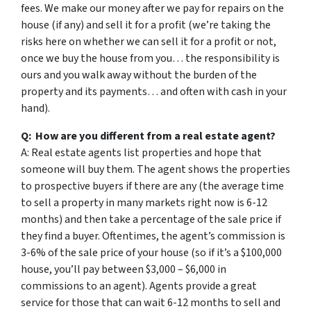
fees. We make our money after we pay for repairs on the
house (if any) and sell it for a profit (we’re taking the
risks here on whether we can sell it for a profit or not,
once we buy the house from you… the responsibility is
ours and you walk away without the burden of the
property and its payments… and often with cash in your
hand).
Q: How are you different from a real estate agent?
A: Real estate agents list properties and hope that
someone will buy them. The agent shows the properties
to prospective buyers if there are any (the average time
to sell a property in many markets right now is 6-12
months) and then take a percentage of the sale price if
they find a buyer. Oftentimes, the agent’s commission is
3-6% of the sale price of your house (so if it’s a $100,000
house, you’ll pay between $3,000 – $6,000 in
commissions to an agent). Agents provide a great
service for those that can wait 6-12 months to sell and