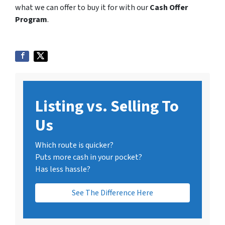
what we can offer to buy it for with our
Cash Offer
Program
.
Listing vs. Selling To
Us
Which route is quicker?
Puts more cash in your pocket?
Has less hassle?
See The Difference Here