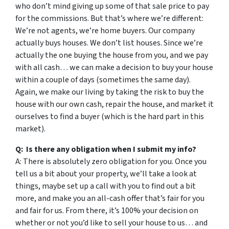
who don’t mind giving up some of that sale price to pay
for the commissions. But that’s where we’re different:
We’re not agents, we’re home buyers. Our company
actually buys houses. We don’t list houses. Since we’re
actually the one buying the house from you, and we pay
with all cash… we can make a decision to buy your house
within a couple of days (sometimes the same day).
Again, we make our living by taking the risk to buy the
house with our own cash, repair the house, and market it
ourselves to find a buyer (which is the hard part in this
market).
Q: Is there any obligation when I submit my info?
A: There is absolutely zero obligation for you. Once you
tell us a bit about your property, we’ll take a look at
things, maybe set up a call with you to find out a bit
more, and make you an all-cash offer that’s fair for you
and fair for us. From there, it’s 100% your decision on
whether or not you’d like to sell your house to us… and