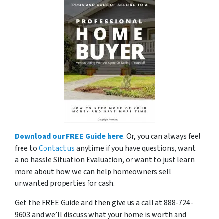
Download our FREE Guide here
.
Or, you can always feel
free to
Contact us
anytime if you have questions, want
a no hassle Situation Evaluation, or want to just learn
more about how we can help homeowners sell
unwanted properties for cash.
Get the FREE Guide and then give us a call at 888-724-
9603 and we’ll discuss what your home is worth and