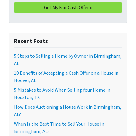
Recent Posts
5 Steps to Selling a Home by Owner in Birmingham,
AL
10 Benefits of Accepting a Cash Offer on a House in
Hoover, AL
5 Mistakes to Avoid When Selling Your Home in
Houston, TX
How Does Auctioning a House Work in Birmingham,
AL?
When Is the Best Time to Sell Your House in
Birmingham, AL?