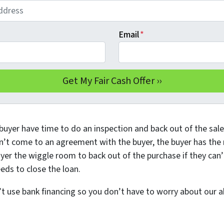
Email
*
buyer have time to do an inspection and back out of the sale 
n’t come to an agreement with the buyer, the buyer has the ri
yer the wiggle room to back out of the purchase if they can’
eds to close the loan.
use bank financing so you don’t have to worry about our abi