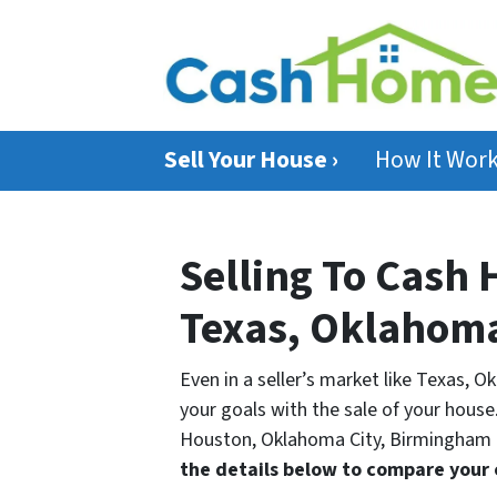
Sell Your House ›
How It Wor
Selling To Cash 
Texas, Oklahom
Even in a seller’s market like Texas, O
your goals with the sale of your house.
Houston, Oklahoma City, Birmingham a
the details below to compare your 