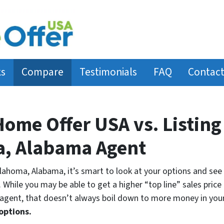
ks
Compare
Testimonials
FAQ
Contact
Home Offer USA vs. Listing
a, Alabama Agent
klahoma, Alabama, it’s smart to look at your options and see 
 While you may be able to get a higher “top line” sales price l
gent, that doesn’t always boil down to more money in your
options.