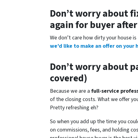
Don’t worry about fi
again for buyer afte
We don’t care how dirty your house is 
we’d like to make an offer on your 
Don’t worry about pa
covered)
Because we are a
full-service profe
of the closing costs. What we offer y
Pretty refreshing eh?
So when you add up the time you coul
on commissions, fees, and holding cos