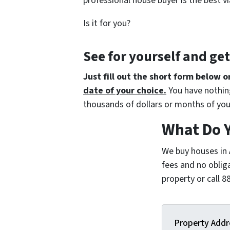
professional house buyer is the best vi
Is it for you?
See for yourself and ge
Just fill out the short form below o
date of your choice.
You have nothing
thousands of dollars or months of you
What Do 
We buy houses in
fees and no oblig
property or call
Property Addr