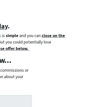
day
.
s
is
simple
and you can
close on the
But you could potentially lose
se offer below.
Now…
 commissions or
ion about your