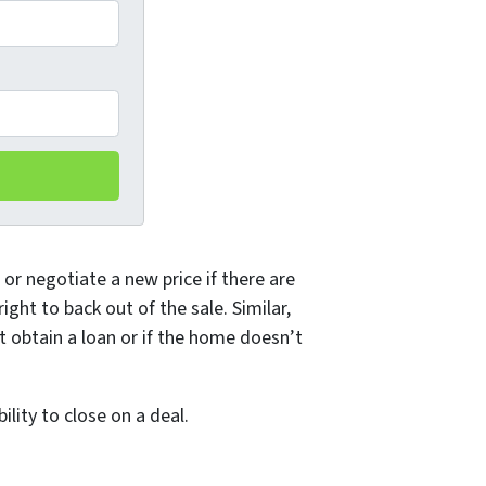
or negotiate a new price if there are
ght to back out of the sale. Similar,
t obtain a loan or if the home doesn’t
lity to close on a deal.