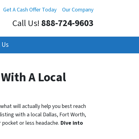
Get A Cash Offer Today
Our Company
Call Us!
888-724-9603
 Us
 With A Local
what will actually help you best reach
isting with a local Dallas, Fort Worth,
 pocket or less headache.
Dive into