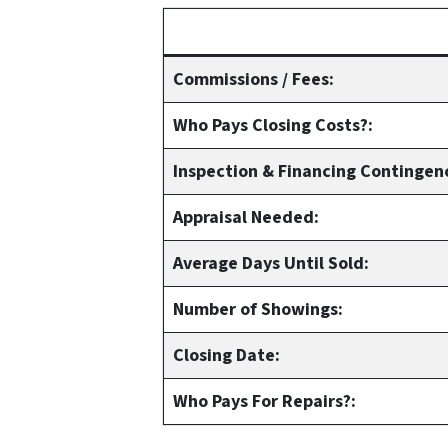
Commissions / Fees:
Who Pays Closing Costs?:
Inspection & Financing Contingen
Appraisal Needed:
Average Days Until Sold:
Number of Showings:
Closing Date:
Who Pays For Repairs?: