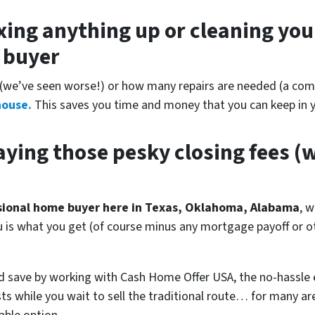
xing anything up
or cleaning you
r buyer
(
we’ve seen worse!)
or how many repairs are needed
(a comp
house.
This saves you time and money that you can keep in y
ying those pesky closing fees
(w
ssional home buyer here in Texas, Oklahoma, Alabama
, w
ou is what you get (of course minus any mortgage payoff or 
d save by working with Cash Home Offer USA, the no-hassle 
ts while you wait to sell the traditional route… for many a