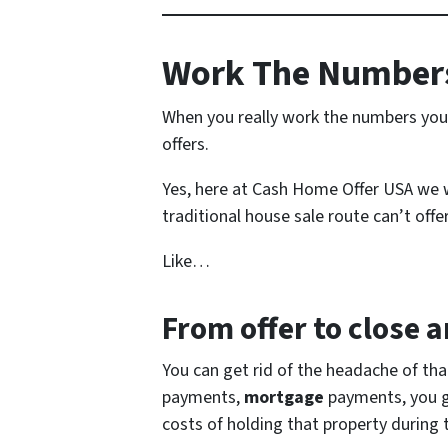
Work The Numbers
When you really work the numbers you 
offers.
Yes, here at Cash Home Offer USA we wo
traditional house sale route can’t offer
Like…
From offer to close
an
You can get rid of the headache of th
payments,
mortgage
payments, you get
costs of holding that property during 