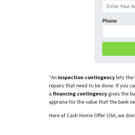
Phone
*An
inspection contingency
lets the 
repairs that need to be done. If you ca
a
financing contingency
gives the bu
appraise for the value that the bank ne
Here at Cash Home Offer USA, we don’t 