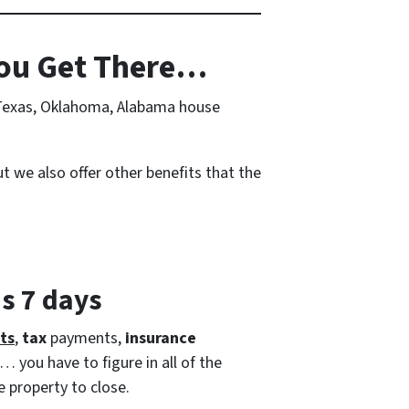
ou Get There…
r Texas, Oklahoma, Alabama house
t we also offer other benefits that the
as 7 days
ts
,
tax
payments,
insurance
… you have to figure in all of the
e property to close.