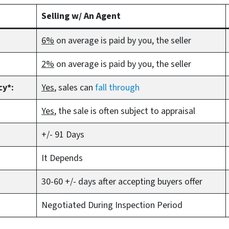
Selling w/ An Agent
6%
on average is paid by you, the seller
2%
on average is paid by you, the seller
cy*:
Yes
, sales can
fall through
Yes
, the sale is often subject to appraisal
+/- 91 Days
It Depends
30-60 +/- days after accepting buyers offer
Negotiated During Inspection Period