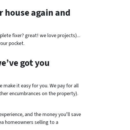
r house again and
lete fixer? great! we love projects).
..
our pocket.
e’ve got you
e make it easy for you. We pay for all
other encumbrances on the property).
experience, and the money you’ll save
rea homeowners selling to a