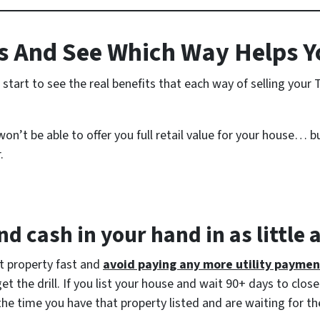
 And See Which Way Helps Y
start to see the real benefits that each way of selling you
n’t be able to offer you full retail value for your house… bu
.
d cash in your hand in as little 
at property fast and
avoid paying any more utility paymen
 the drill. If you list your house and wait 90+ days to close
the time you have that property listed and are waiting for th