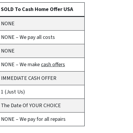
SOLD To Cash Home Offer USA
NONE
NONE – We pay all costs
NONE
NONE – We make
cash offers
IMMEDIATE CASH OFFER
1 (Just Us)
The Date Of YOUR CHOICE
NONE – We pay for all repairs