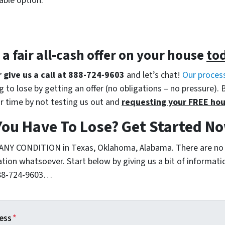
able option.
t a
fair all-cash offer
on your house
to
r give us a call at 888-724-9603
and let’s chat!
Our proces
 to lose by getting an offer (no obligations – no pressure). 
r time by not testing us out and
requesting your FREE hou
You Have To Lose? Get Started 
 ANY CONDITION in Texas, Oklahoma, Alabama. There are no
ation whatsoever. Start below by giving us a bit of informat
 888-724-9603…
ess
*