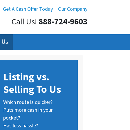
Get A Cash Offer Today
Our Company
Call Us!
888-724-9603
 Us
Listing vs.
Selling To Us
Which route is quicker?
Puts more cash in your
pocket?
Has less hassle?