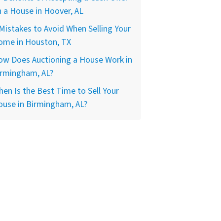
 a House in Hoover, AL
Mistakes to Avoid When Selling Your
ome in Houston, TX
ow Does Auctioning a House Work in
irmingham, AL?
en Is the Best Time to Sell Your
ouse in Birmingham, AL?