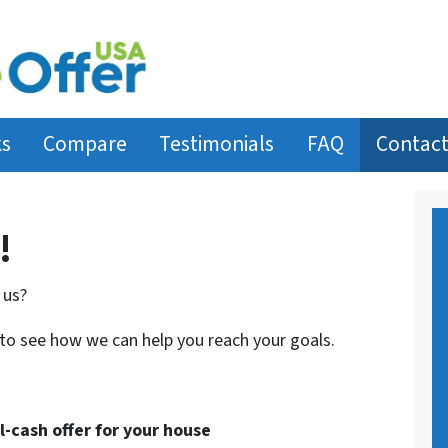
ks
Compare
Testimonials
FAQ
Contact
!
 us?
 to see how we can help you reach your goals.
ll-cash offer for your house