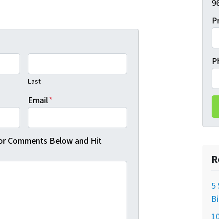
96
P
P
Last
Email
*
 or Comments Below and Hit
R
5 
B
10