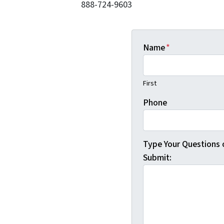
888-724-9603
Name
*
First
Phone
Type Your Questions
Submit: