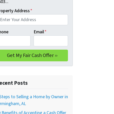
03...
roperty Address
*
hone
Email
*
ecent Posts
Steps to Selling a Home by Owner in
irmingham, AL
 Benefits of Accepting a Cash Offer