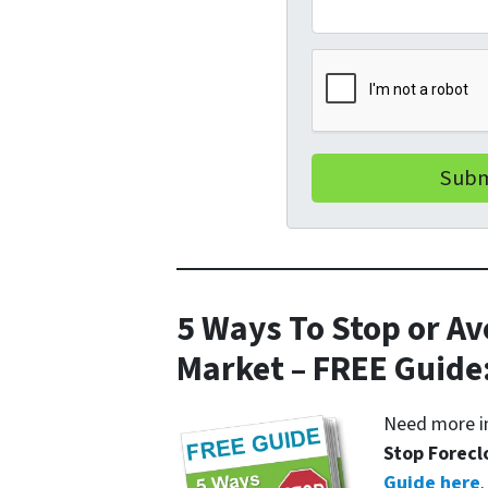
5 Ways To Stop or Av
Market – FREE Guide
Need more in
Stop Forecl
Guide here