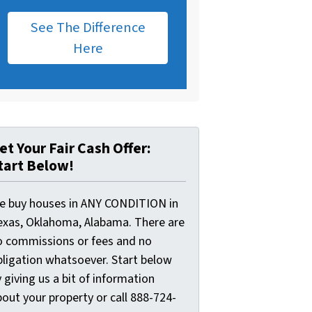
See The Difference
Here
et Your Fair Cash Offer:
tart Below!
e buy houses in ANY CONDITION in
exas, Oklahoma, Alabama. There are
o commissions or fees and no
bligation whatsoever. Start below
 giving us a bit of information
out your property or call 888-724-