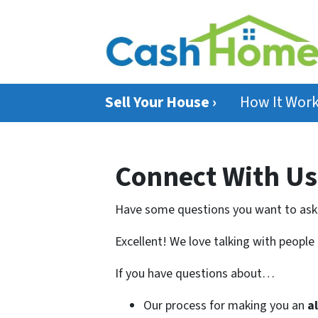
Sell Your House ›
How It Wor
Connect With Us
Have some questions you want to ask
Excellent! We love talking with people
If you have questions about…
Our process for making you an
a