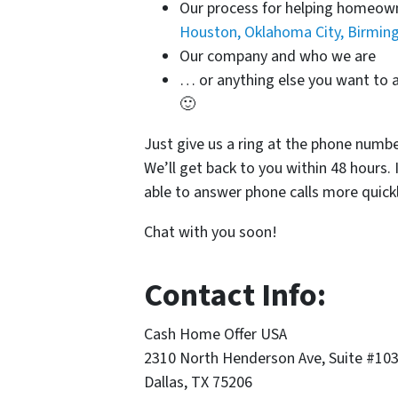
Our process for helping homeo
Houston, Oklahoma City, Birmi
Our company and who we are
… or anything else you want to a
🙂
Just give us a ring at the phone numb
We’ll get back to you within 48 hours. 
able to answer phone calls more quickl
Chat with you soon!
Contact Info:
Cash Home Offer USA
2310 North Henderson Ave, Suite #10
Dallas, TX 75206