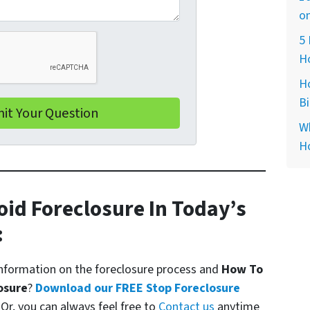
on
5 
H
H
B
Wh
H
oid Foreclosure In Today’s
:
formation on the foreclosure process and
How To
osure
?
Download our FREE Stop Foreclosure
. Or, you can always feel free to
Contact us
anytime