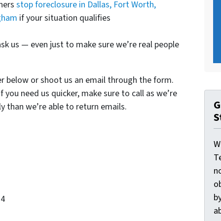
wners
stop foreclosure in Dallas, Fort Worth,
ngham
if your situation qualifies
sk us — even just to make sure we’re real people
er below or shoot us an email through the form.
If you need us quicker, make sure to call as we’re
G
y than we’re able to return emails.
S
W
T
n
o
by
34
ab