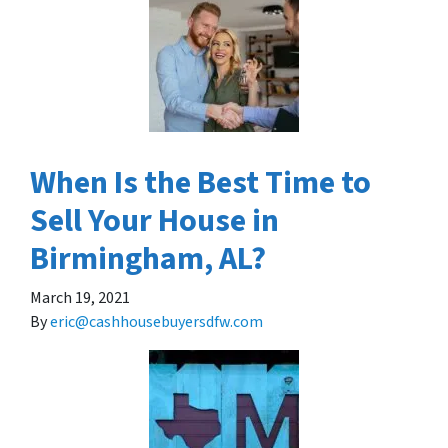
When Is the Best Time to
Sell Your House in
Birmingham, AL?
March 19, 2021
By
eric@cashhousebuyersdfw.com