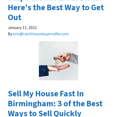
Here’s the Best Way to Get
Out
January 11, 2021
By
eric@cashhousebuyersdfw.com
Sell My House Fast In
Birmingham: 3 of the Best
Ways to Sell Quickly