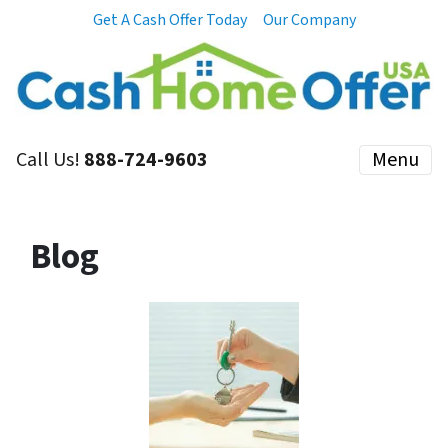
Get A Cash Offer Today
Our Company
Call Us!
888-724-9603
Menu
Blog