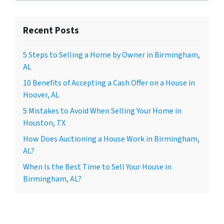
Recent Posts
5 Steps to Selling a Home by Owner in Birmingham,
AL
10 Benefits of Accepting a Cash Offer on a House in
Hoover, AL
5 Mistakes to Avoid When Selling Your Home in
Houston, TX
How Does Auctioning a House Work in Birmingham,
AL?
When Is the Best Time to Sell Your House in
Birmingham, AL?