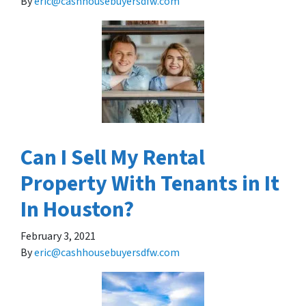
By
eric@cashhousebuyersdfw.com
Can I Sell My Rental
Property With Tenants in It
In Houston?
February 3, 2021
By
eric@cashhousebuyersdfw.com