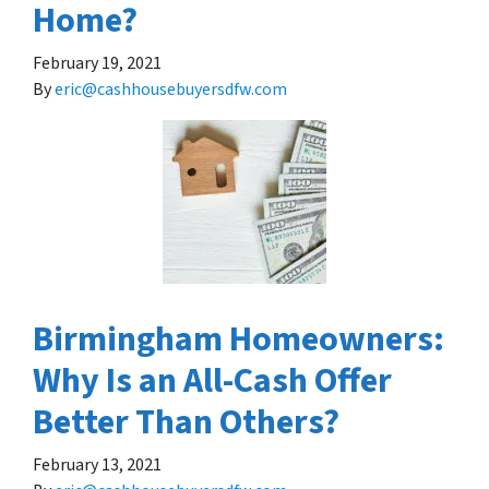
Home?
February 19, 2021
By
eric@cashhousebuyersdfw.com
Birmingham Homeowners:
Why Is an All-Cash Offer
Better Than Others?
February 13, 2021