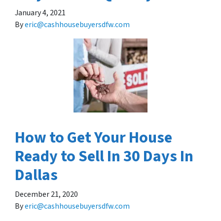
January 4, 2021
By
eric@cashhousebuyersdfw.com
How to Get Your House
Ready to Sell In 30 Days In
Dallas
December 21, 2020
By
eric@cashhousebuyersdfw.com