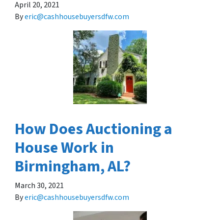
April 20, 2021
By
eric@cashhousebuyersdfw.com
How Does Auctioning a
House Work in
Birmingham, AL?
March 30, 2021
By
eric@cashhousebuyersdfw.com