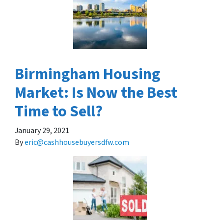
Birmingham Housing
Market: Is Now the Best
Time to Sell?
January 29, 2021
By
eric@cashhousebuyersdfw.com