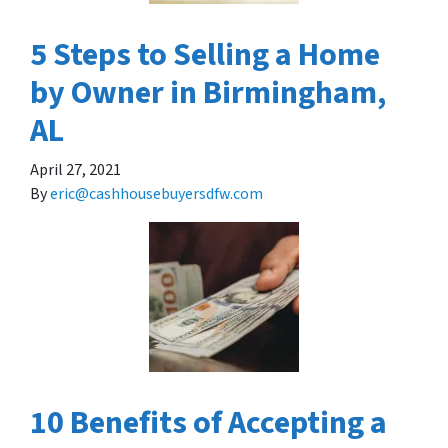
5 Steps to Selling a Home
by Owner in Birmingham,
AL
April 27, 2021
By
eric@cashhousebuyersdfw.com
10 Benefits of Accepting a