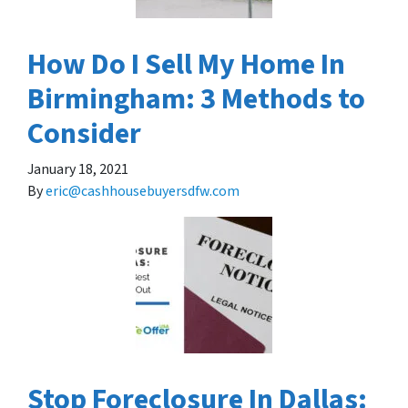
How Do I Sell My Home In
Birmingham: 3 Methods to
Consider
January 18, 2021
By
eric@cashhousebuyersdfw.com
Stop Foreclosure In Dallas: