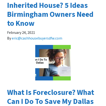
Inherited House? 5 Ideas
Birmingham Owners Need
to Know
February 24, 2021
By
eric@cashhousebuyersdfw.com
What Is Foreclosure? What
Can I Do To Save My Dallas