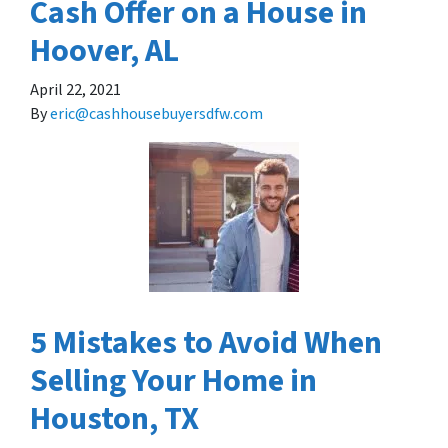
Cash Offer on a House in
Hoover, AL
April 22, 2021
By
eric@cashhousebuyersdfw.com
5 Mistakes to Avoid When
Selling Your Home in
Houston, TX