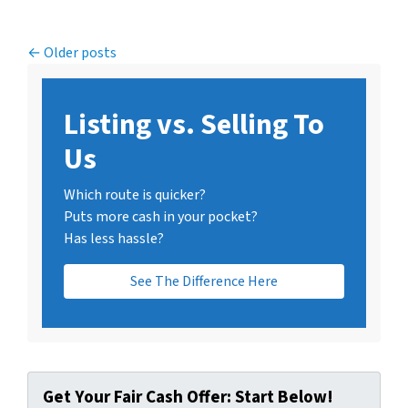
Posts navigation
Older posts
Listing vs. Selling To
Us
Which route is quicker?
Puts more cash in your pocket?
Has less hassle?
See The Difference Here
Get Your Fair Cash Offer: Start Below!