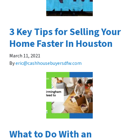
3 Key Tips for Selling Your
Home Faster In Houston
March 11, 2021
By
eric@cashhousebuyersdfw.com
What to Do With an