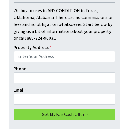
We buy houses in ANY CONDITION in Texas,
Oklahoma, Alabama. There are no commissions or
fees and no obligation whatsoever. Start below by
giving us a bit of information about your property
or call 888-724-9603...
Property Address
*
Phone
Email
*