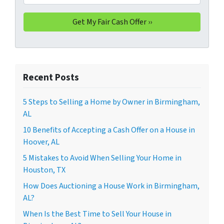
Recent Posts
5 Steps to Selling a Home by Owner in Birmingham,
AL
10 Benefits of Accepting a Cash Offer on a House in
Hoover, AL
5 Mistakes to Avoid When Selling Your Home in
Houston, TX
How Does Auctioning a House Work in Birmingham,
AL?
When Is the Best Time to Sell Your House in