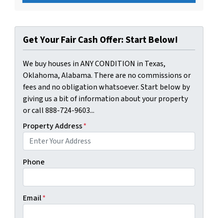
Get Your Fair Cash Offer: Start Below!
We buy houses in ANY CONDITION in Texas,
Oklahoma, Alabama. There are no commissions or
fees and no obligation whatsoever. Start below by
giving us a bit of information about your property
or call 888-724-9603...
Property Address
*
Phone
Email
*