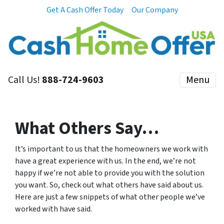
Get A Cash Offer Today
Our Company
Call Us!
888-724-9603
Menu
What Others Say…
It’s important to us that the homeowners we work with
have a great experience with us. In the end, we’re not
happy if we’re not able to provide you with the solution
you want. So, check out what others have said about us.
Here are just a few snippets of what other people we’ve
worked with have said.