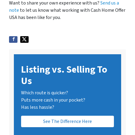
Want to share your own experience with us?
Send us a
note
to let us know what working with Cash Home Offer
USA has been like for you.
Listing vs. Selling To
Us
Which route is quicker?
Puts more cash in your pocket?
Has less hassle?
See The Difference Here