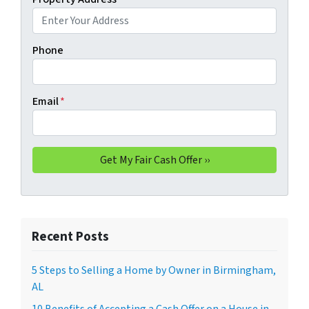
Phone
Email
*
Recent Posts
5 Steps to Selling a Home by Owner in Birmingham,
AL