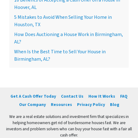
10 Benefits of Accepting a Cash Offer on a House in
Hoover, AL
5 Mistakes to Avoid When Selling Your Home in
Houston, TX
How Does Auctioning a House Work in Birmingham,
AL?
When Is the Best Time to Sell Your House in
Birmingham, AL?
Get A Cash Offer Today
Contact Us
How It Works
FAQ
Our Company
Resources
Privacy Policy
Blog
We are a real estate solutions and investment firm that specializes in
helping homeowners get rid of burdensome houses fast. We are
investors and problem solvers who can buy your house fast with a fair all
cash offer.