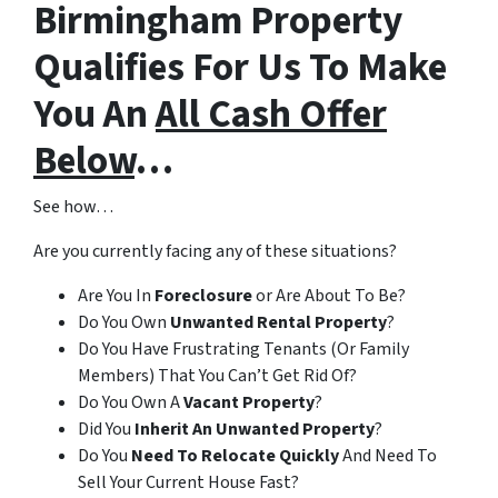
Birmingham Property
Qualifies For Us To Make
You An
All Cash Offer
Below
…
See how…
Are you currently facing any of these situations?
Are You In
Foreclosure
or Are About To Be?
Do You Own
Unwanted Rental Property
?
Do You Have Frustrating Tenants (Or Family
Members) That You Can’t Get Rid Of?
Do You Own A
Vacant Property
?
Did You
Inherit An Unwanted Property
?
Do You
Need To Relocate Quickly
And Need To
Sell Your Current House Fast?