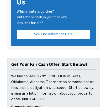
Us
Which route is quicker?
Puts more cash in your pocket?
Has less hassle?
See The Difference Here
Get Your Fair Cash Offer: Start Below!
We buy houses in ANY CONDITION in Texas,
Oklahoma, Alabama. There are no commissions or
fees and no obligation whatsoever. Start below by
giving us a bit of information about your property
or call 888-724-9603...
Property Address
*