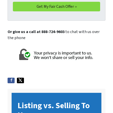
Or give us a call at 888-724-9603
to chat with us over
the phone
Listing vs. Selling To