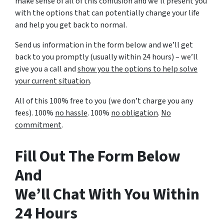
make sense of all of this confusion and we’ll present you
with the options that can potentially change your life
and help you get back to normal.
Send us information in the form below and we’ll get
back to you promptly (usually within 24 hours) – we’ll
give you a call and
show you the options to help solve
your current situation
.
All of this 100% free to you (we don’t charge you any
fees). 100%
no hassle
. 100%
no obligation
.
No
commitment
.
Fill Out The Form Below
And
We’ll Chat With You Within
24 Hours