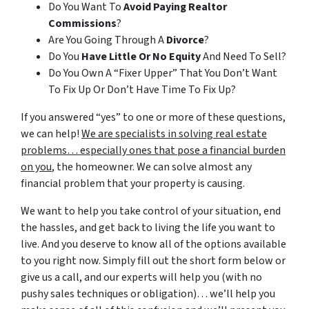
Do You Want To
Avoid Paying Realtor
Commissions
?
Are You Going Through A
Divorce
?
Do You
Have Little Or No Equity
And Need To Sell?
Do You Own A “Fixer Upper” That You Don’t Want
To Fix Up Or Don’t Have Time To Fix Up?
If you answered “yes” to one or more of these questions,
we can help!
We are specialists in solving real estate
problems… especially ones that pose a financial burden
on you
, the homeowner. We can solve almost any
financial problem that your property is causing.
We want to help you take control of your situation, end
the hassles, and get back to living the life you want to
live. And you deserve to know all of the options available
to you right now. Simply fill out the short form below or
give us a call, and our experts will help you (with no
pushy sales techniques or obligation)… we’ll help you