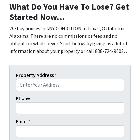
What Do You Have To Lose? Get
Started Now…
We buy houses in ANY CONDITION in Texas, Oklahoma,
Alabama. There are no commissions or fees and no
obligation whatsoever. Start below by giving us a bit of
information about your property or call 888-724-9603…
Property Address
*
Phone
Email
*