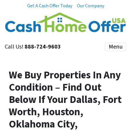
Get A Cash Offer Today
Our Company
Call Us!
888-724-9603
Menu
We Buy Properties In Any
Condition – Find Out
Below If Your Dallas, Fort
Worth, Houston,
Oklahoma City,