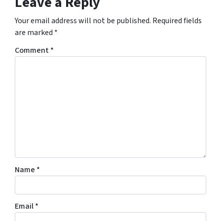
Leave a Reply
Your email address will not be published.
Required fields
are marked
*
Comment
*
Name
*
Email
*