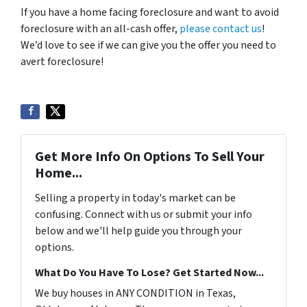
If you have a home facing foreclosure and want to avoid
foreclosure with an all-cash offer,
please contact us
!
We’d love to see if we can give you the offer you need to
avert foreclosure!
Get More Info On Options To Sell Your
Home...
Selling a property in today's market can be
confusing. Connect with us or submit your info
below and we'll help guide you through your
options.
What Do You Have To Lose? Get Started Now...
We buy houses in ANY CONDITION in Texas,