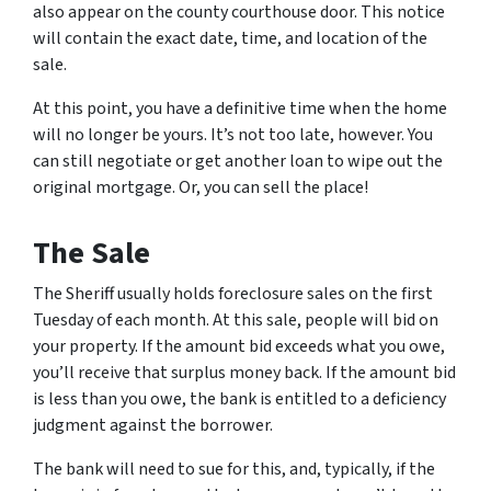
also appear on the county courthouse door. This notice
will contain the exact date, time, and location of the
sale.
At this point, you have a definitive time when the home
will no longer be yours. It’s not too late, however. You
can still negotiate or get another loan to wipe out the
original mortgage. Or, you can sell the place!
The Sale
The Sheriff usually holds foreclosure sales on the first
Tuesday of each month. At this sale, people will bid on
your property. If the amount bid exceeds what you owe,
you’ll receive that surplus money back. If the amount bid
is less than you owe, the bank is entitled to a deficiency
judgment against the borrower.
The bank will need to sue for this, and, typically, if the