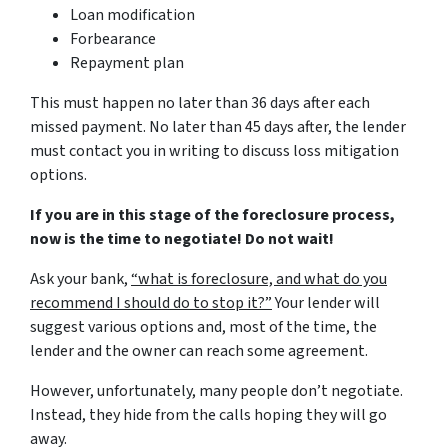
Loan modification
Forbearance
Repayment plan
This must happen no later than 36 days after each
missed payment. No later than 45 days after, the lender
must contact you in writing to discuss loss mitigation
options.
If you are in this stage of the foreclosure process,
now is the time to negotiate! Do not wait!
Ask your bank,
“what is foreclosure, and what do you
recommend I should do to stop it?”
Your lender will
suggest various options and, most of the time, the
lender and the owner can reach some agreement.
However, unfortunately, many people don’t negotiate.
Instead, they hide from the calls hoping they will go
away.