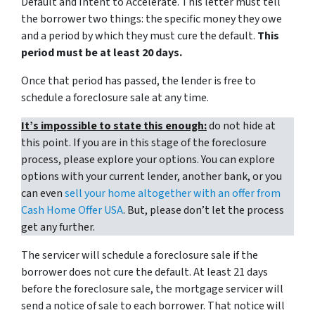
Default and Intent to Accelerate. This letter must tell
the borrower two things: the specific money they owe
and a period by which they must cure the default.
This
period must be at least 20 days.
Once that period has passed, the lender is free to
schedule a foreclosure sale at any time.
It’s impossible to state this enough:
do not hide at
this point. If you are in this stage of the foreclosure
process, please explore your options. You can explore
options with your current lender, another bank, or you
can even
sell your home altogether with an offer from
Cash Home Offer USA
. But, please don’t let the process
get any further.
The servicer will schedule a foreclosure sale if the
borrower does not cure the default. At least 21 days
before the foreclosure sale, the mortgage servicer will
send a notice of sale to each borrower. That notice will