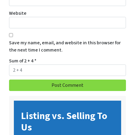
Website
Save my name, email, and website in this browser for
the next time I comment.
Sum of 2 + 4
*
Listing vs. Selling To
Us