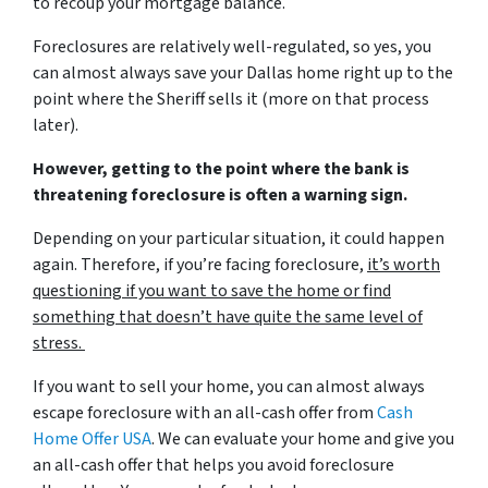
to recoup your mortgage balance.
Foreclosures are relatively well-regulated, so yes, you
can almost always save your Dallas home right up to the
point where the Sheriff sells it (more on that process
later).
However, getting to the point where the bank is
threatening foreclosure is often a warning sign.
Depending on your particular situation, it could happen
again. Therefore, if you’re facing foreclosure,
it’s worth
questioning if you want to save the home or find
something that doesn’t have quite the same level of
stress.
If you want to sell your home, you can almost always
escape foreclosure with an all-cash offer from
Cash
Home Offer USA
. We can evaluate your home and give you
an all-cash offer that helps you avoid foreclosure