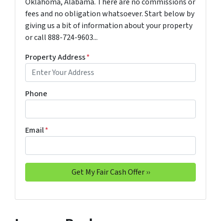
Oklahoma, Alabama. There are no commissions or
fees and no obligation whatsoever. Start below by
giving us a bit of information about your property
or call 888-724-9603...
Property Address
*
Phone
Email
*