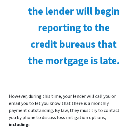
the lender will begin
reporting to the
credit bureaus that
the mortgage is late.
However, during this time, your lender will call you or
email you to let you know that there is a monthly
payment outstanding. By law, they must try to contact
you by phone to discuss loss mitigation options,
including: