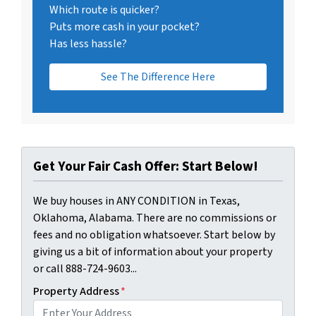
Which route is quicker?
Puts more cash in your pocket?
Has less hassle?
See The Difference Here
Get Your Fair Cash Offer: Start Below!
We buy houses in ANY CONDITION in Texas,
Oklahoma, Alabama. There are no commissions or
fees and no obligation whatsoever. Start below by
giving us a bit of information about your property
or call 888-724-9603...
Property Address
*