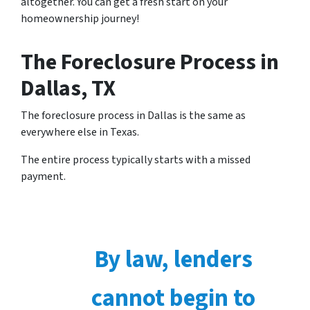
altogether. You can get a fresh start on your
homeownership journey!
The Foreclosure Process in
Dallas, TX
The foreclosure process in Dallas is the same as
everywhere else in Texas.
The entire process typically starts with a missed
payment.
By law, lenders
cannot begin to