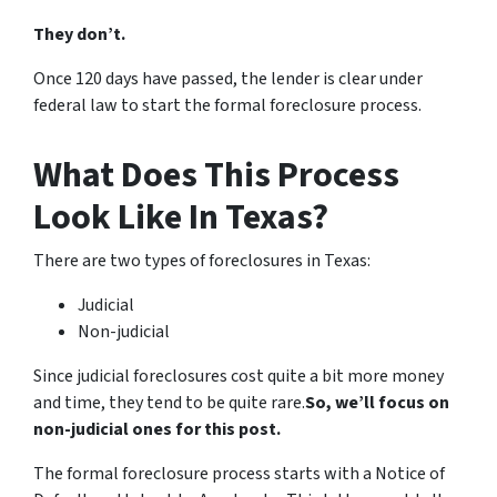
They don’t.
Once 120 days have passed, the lender is clear under
federal law to start the formal foreclosure process.
What Does This Process
Look Like In Texas?
There are two types of foreclosures in Texas:
Judicial
Non-judicial
Since judicial foreclosures cost quite a bit more money
and time, they tend to be quite rare.
So, we’ll focus on
non-judicial ones for this post.
The formal foreclosure process starts with a Notice of