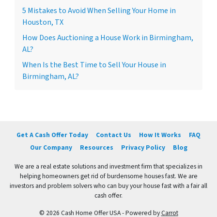
5 Mistakes to Avoid When Selling Your Home in
Houston, TX
How Does Auctioning a House Work in Birmingham,
AL?
When Is the Best Time to Sell Your House in
Birmingham, AL?
Get A Cash Offer Today
Contact Us
How It Works
FAQ
Our Company
Resources
Privacy Policy
Blog
We are a real estate solutions and investment firm that specializes in
helping homeowners get rid of burdensome houses fast. We are
investors and problem solvers who can buy your house fast with a fair all
cash offer.
© 2026 Cash Home Offer USA - Powered by
Carrot