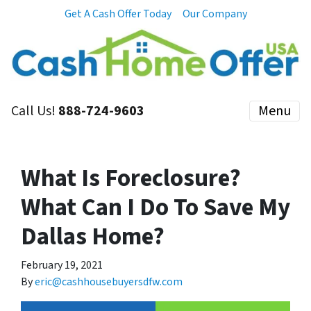
Get A Cash Offer Today
Our Company
Call Us!
888-724-9603
Menu
What Is Foreclosure?
What Can I Do To Save My
Dallas Home?
February 19, 2021
By
eric@cashhousebuyersdfw.com