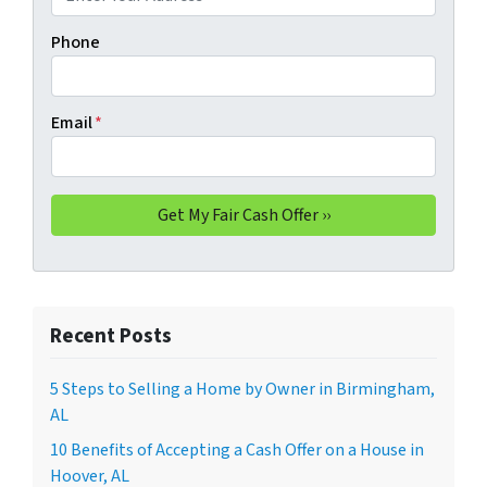
Phone
Email
*
Recent Posts
5 Steps to Selling a Home by Owner in Birmingham,
AL
10 Benefits of Accepting a Cash Offer on a House in
Hoover, AL