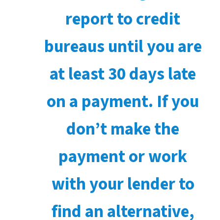
report to credit
bureaus until you are
at least 30 days late
on a payment. If you
don’t make the
payment or work
with your lender to
find an alternative,