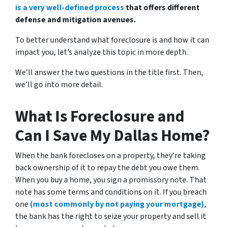
is a very well-defined process
that offers different
defense and mitigation avenues.
To better understand what foreclosure is and how it can
impact you, let’s analyze this topic in more depth.
We’ll answer the two questions in the title first. Then,
we’ll go into more detail.
What Is Foreclosure and
Can I Save My Dallas Home?
When the bank forecloses on a property, they’re taking
back ownership of it to repay the debt you owe them.
When you buy a home, you sign a promissory note. That
note has some terms and conditions on it. If you breach
one
(most commonly by not paying your mortgage)
,
the bank has the right to seize your property and sell it