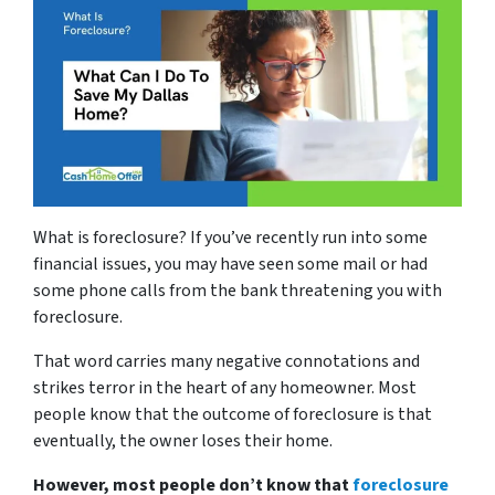
What is foreclosure? If you’ve recently run into some
financial issues, you may have seen some mail or had
some phone calls from the bank threatening you with
foreclosure.
That word carries many negative connotations and
strikes terror in the heart of any homeowner. Most
people know that the outcome of foreclosure is that
eventually, the owner loses their home.
However, most people don’t know that
foreclosure