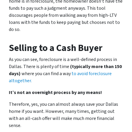
home is in foreclosure, the homeowner doesn’t have the
funds to pay such a judgment anyways. This tool
discourages people from walking away from high-LTV
loans with the funds to keep paying but chooses not to
do so.
Selling to a Cash Buyer
As you can see, foreclosure is a well-defined process in
Dallas. There is plenty of time
(typically more than 150
days)
where you can find a way
to avoid foreclosure
altogether.
It’s not an overnight process by any means!
Therefore, yes, you can almost always save your Dallas
home if you want. However, many times, getting out
with an all-cash offer will make much more financial
sense.