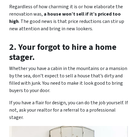
Regardless of how charming it is or how elaborate the
renovation was,
a house won’t sell if it’s priced too
high
. The good news is that price reductions can stir up
new attention and bring in new lookers.
2. Your forgot to hire a home
stager.
Whether you have a cabin in the mountains or a mansion
by the sea, don’t expect to sell a house that’s dirty and
filled with junk. You need to make it look good to bring
buyers to your door.
If you have a flair for design, you can do the job yourself. If
not, ask your realtor for a referral to a professional
stager.