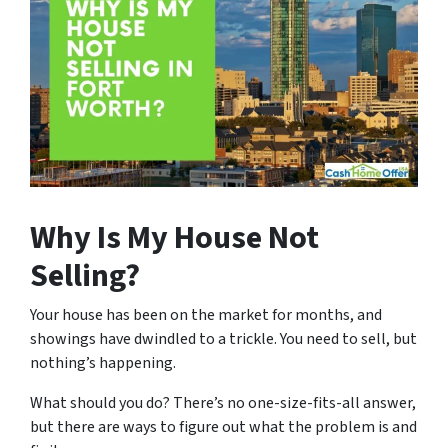
Why Is My House Not
Selling?
Your house has been on the market for months, and
showings have dwindled to a trickle. You need to sell, but
nothing’s happening.
What should you do? There’s no one-size-fits-all answer,
but there are ways to figure out what the problem is and