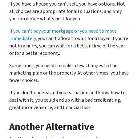
If you have a house you can’t sell, you have options. Not
all choices are appropriate for all situations, and only
you can decide what’s best for you.
If you can’t pay your mortgage or you need to move
immediately
, you can’t afford to wait for a buyer. If you’re
not in a hurry, you can wait for a better time of the year
or for a better economy.
Sometimes, you need to make a few changes to the
marketing plan or the property. At other times, you have
fewer choices.
If you don’t understand your situation and know how to
deal with it, you could end up with a bad credit rating,
great inconvenience, and financial loss.
Another Alternative