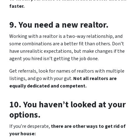
faster.
9. You need a new realtor.
Working with a realtor is a two-way relationship, and
some combinations are a better fit than others. Don’t
have unrealistic expectations, but make changes if the
agent you hired isn’t getting the job done.
Get referrals, look for names of realtors with multiple
listings, and go with your gut.
Not all realtors are
equally dedicated and competent.
10. You haven’t looked at your
options.
If you’re desperate,
there are other ways to get rid of
your house: