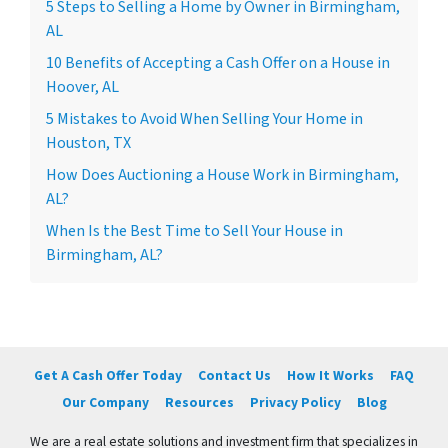
5 Steps to Selling a Home by Owner in Birmingham,
AL
10 Benefits of Accepting a Cash Offer on a House in
Hoover, AL
5 Mistakes to Avoid When Selling Your Home in
Houston, TX
How Does Auctioning a House Work in Birmingham,
AL?
When Is the Best Time to Sell Your House in
Birmingham, AL?
Get A Cash Offer Today
Contact Us
How It Works
FAQ
Our Company
Resources
Privacy Policy
Blog
We are a real estate solutions and investment firm that specializes in