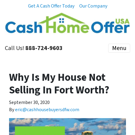
Get A Cash Offer Today
Our Company
Call Us!
888-724-9603
Menu
Why Is My House Not
Selling In Fort Worth?
September 30, 2020
By
eric@cashhousebuyersdfw.com