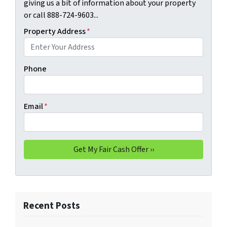
giving us a bit of information about your property
or call 888-724-9603...
Property Address
*
Phone
Email
*
Recent Posts