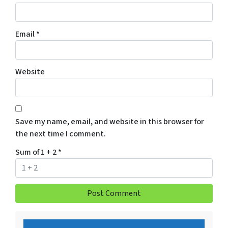
Email
*
Website
Save my name, email, and website in this browser for
the next time I comment.
Sum of 1 + 2
*