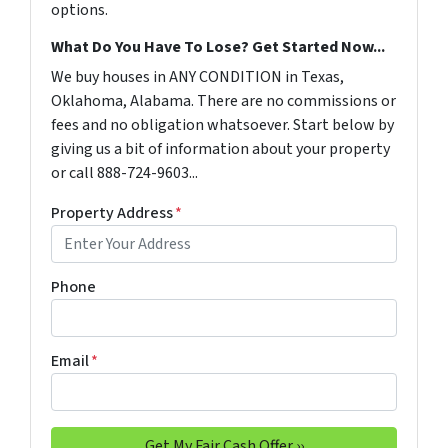
options.
What Do You Have To Lose? Get Started Now...
We buy houses in ANY CONDITION in Texas,
Oklahoma, Alabama. There are no commissions or
fees and no obligation whatsoever. Start below by
giving us a bit of information about your property
or call 888-724-9603...
Property Address
*
Phone
Email
*