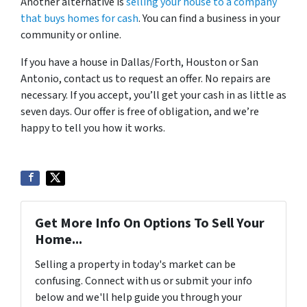
Another alternative is
selling your house to a company
that buys homes for cash
. You can find a business in your
community or online.
If you have a house in Dallas/Forth, Houston or San
Antonio, contact us to request an offer. No repairs are
necessary. If you accept, you’ll get your cash in as little as
seven days. Our offer is free of obligation, and we’re
happy to tell you how it works.
Get More Info On Options To Sell Your
Home...
Selling a property in today's market can be
confusing. Connect with us or submit your info
below and we'll help guide you through your