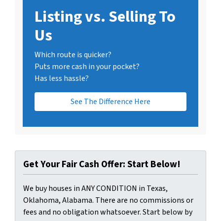
Listing vs. Selling To
Us
Which route is quicker?
Puts more cash in your pocket?
Has less hassle?
See The Difference Here
Get Your Fair Cash Offer: Start Below!
We buy houses in ANY CONDITION in Texas,
Oklahoma, Alabama. There are no commissions or
fees and no obligation whatsoever. Start below by