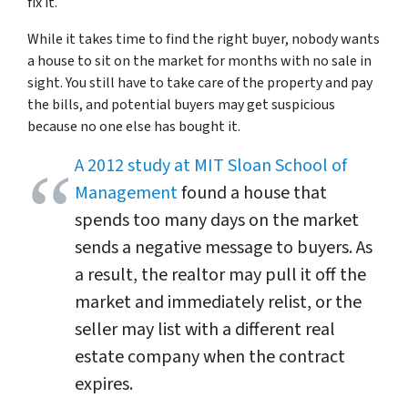
fix it.
While it takes time to find the right buyer, nobody wants
a house to sit on the market for months with no sale in
sight. You still have to take care of the property and pay
the bills, and potential buyers may get suspicious
because no one else has bought it.
A 2012 study at MIT Sloan School of
Management
found a house that
spends too many days on the market
sends a negative message to buyers. As
a result, the realtor may pull it off the
market and immediately relist, or the
seller may list with a different real
estate company when the contract
expires.