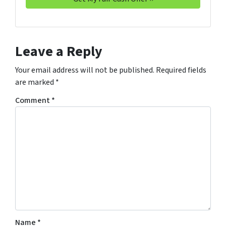
Leave a Reply
Your email address will not be published.
Required fields
are marked
*
Comment
*
Name
*