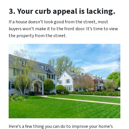
3. Your curb appeal is lacking.
If a house doesn’t look good from the street, most
buyers won’t make it to the front door. It’s time to view
the property from the street.
Here’s a few thing you can do to improve your home’s