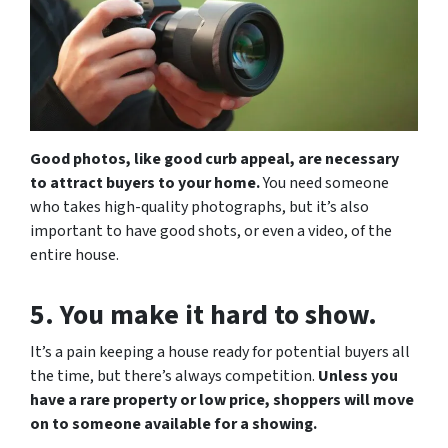
Good photos, like good curb appeal, are necessary
to attract buyers to your home.
You need someone
who takes high-quality photographs, but it’s also
important to have good shots, or even a video, of the
entire house.
5. You make it hard to show.
It’s a pain keeping a house ready for potential buyers all
the time, but there’s always competition.
Unless you
have a rare property or low price, shoppers will move
on to someone available for a showing.