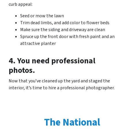
curb appeal:
Seed or mow the lawn
Trim dead limbs, and add color to flower beds
Make sure the siding and driveway are clean
Spruce up the front door with fresh paint and an
attractive planter
4. You need professional
photos.
Now that you’ve cleaned up the yard and staged the
interior, it’s time to hire a professional photographer.
The National