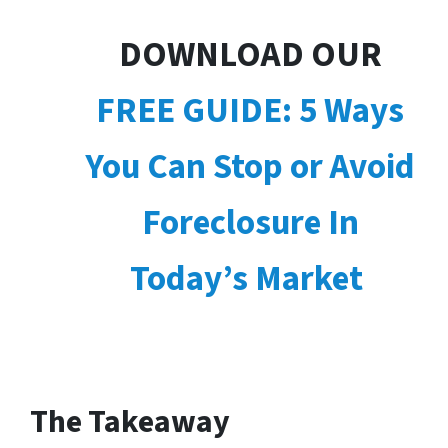
DOWNLOAD OUR
FREE GUIDE: 5 Ways
You Can Stop or Avoid
Foreclosure In
Today’s Market
The Takeaway