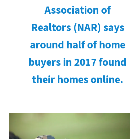
Association of
Realtors (NAR) says
around half of home
buyers in 2017 found
their homes online.