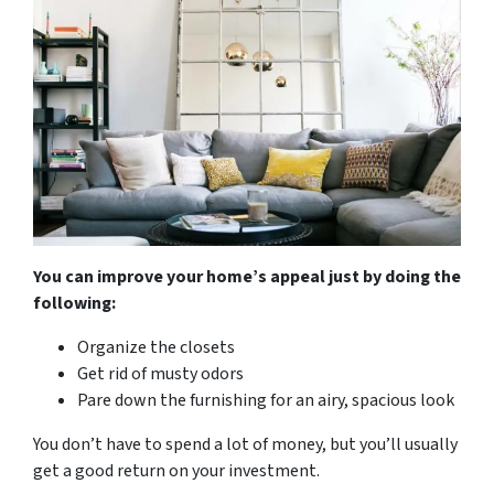
You can improve your home’s appeal just by doing the
following:
Organize the closets
Get rid of musty odors
Pare down the furnishing for an airy, spacious look
You don’t have to spend a lot of money, but you’ll usually
get a good return on your investment.