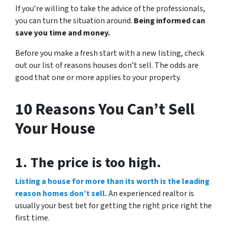
If you’re willing to take the advice of the professionals,
you can turn the situation around.
Being informed can
save you time and money.
Before you make a fresh start with a new listing, check
out our list of reasons houses don’t sell. The odds are
good that one or more applies to your property.
10 Reasons You Can’t Sell
Your House
1. The price is too high.
Listing a house for more than its worth is the leading
reason homes don’t sell.
An experienced realtor is
usually your best bet for getting the right price right the
first time.