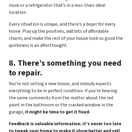
nook or a refrigerator that’s in a less-than-ideal
location.
Every situation is unique, and there’s a buyer for every
home. Play up the positives, add bits of affordable
charm, and make the rest of your house look so good the
quirkiness is an afterthought.
8. There’s something you need
to repair.
You’re not selling a new house, and nobody expects
everything to be in perfect condition. If you’re hearing
the same comments from the realtor about the red
paint in the bathroom or the cracked window in the
garage,
it might be time to get it fixed.
Feedback is valuable information. It’s never too late
to tweak your home to make it show better and sell