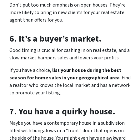
Don’t put too much emphasis on open houses. They’re
more likely to bring in new clients for your real estate
agent than offers for you.
6. It’s a buyer’s market.
Good timing is crucial for cashing in on real estate, and a
slow market hampers sales and lowers your profits.
If you have a choice,
list your house during the best
season for home sales in your geographical area
. Find
a realtor who knows the local market and has a network
to promote your listing.
7. You have a quirky house.
Maybe you have a contemporary house in a subdivision
filled with bungalows or a “front” door that opens on
the side of the house. You might even have an awkward