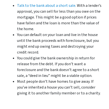
Talk to the bank about a short sale
. With a lender’s
approval, you can sell for less than you owe on the
mortgage. This might be a good option if prices
have fallen and the loan is more than the value of
the home.
You can default on your loan and live in the house
until the bank proceeds with foreclosure, but you
might end up owing taxes and destroying your
credit record.
You could give the bank ownership in return for
release from the debt. If you don’t want a
foreclosure and the bank doesn’t agree to a short
sale, a “deed in lieu” might be a viable option.
Most people don’t have homes to give away. If
you’ve inherited a house you can’t sell, consider
giving it to another family member or to a charity.